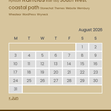
South West
Plymouth
River Tavy
coastal path
Stonechat
Themes
Website
Wembury
Wheatear
WordPress
Wryneck
August 2026
M
T
W
T
F
S
S
1
2
3
4
5
6
7
8
9
10
11
12
13
14
15
16
17
18
19
20
21
22
23
24
25
26
27
28
29
30
31
« Jun