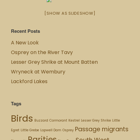
[SHOW AS SLIDESHOW]
Recent Posts
A New Look
Osprey on the River Tavy
Lesser Grey Shrike at Mount Batten
Wryneck at Wembury
Lackford Lakes
Tags
Birds
Buzzard
Cormorant
Kestrel
Lesser Grey Shrike
Little
Passage migrants
Egret
Little Grebe
Lopwell Dam
Osprey
Rarities