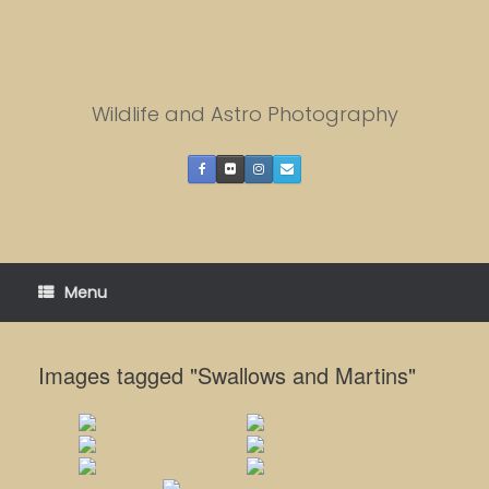
Skip
to
content
Wildlife and Astro Photography
Menu
Images tagged "Swallows and Martins"