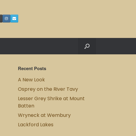
Recent Posts
A New Look
Osprey on the River Tavy
Lesser Grey Shrike at Mount
Batten
Wryneck at Wembury
Lackford Lakes