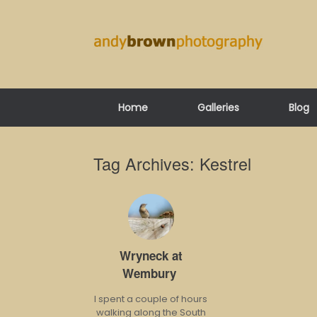
Skip
to
content
Home
Galleries
Blog
Tag Archives:
Kestrel
Wryneck at
Wembury
I spent a couple of hours
walking along the South