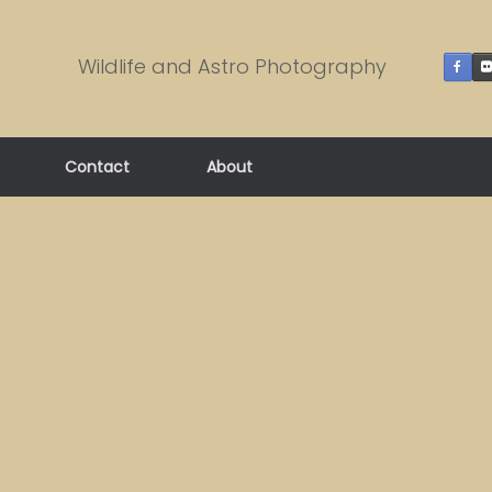
Wildlife and Astro Photography
Contact
About