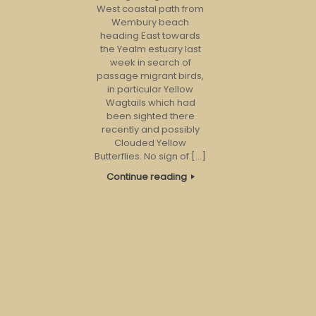
West coastal path from
Wembury beach
heading East towards
the Yealm estuary last
week in search of
passage migrant birds,
in particular Yellow
Wagtails which had
been sighted there
recently and possibly
Clouded Yellow
Butterflies. No sign of […]
Continue reading