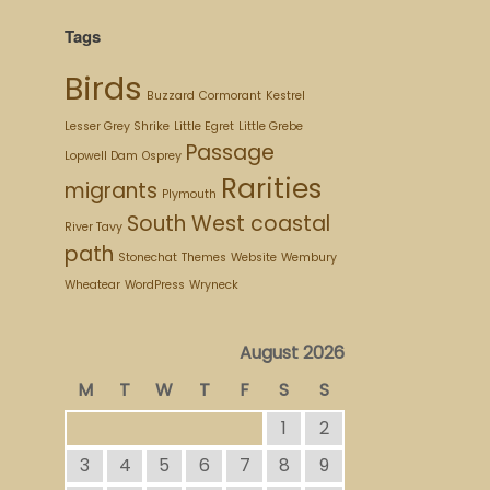
Tags
Birds
Buzzard
Cormorant
Kestrel
Lesser Grey Shrike
Little Egret
Little Grebe
Passage
Lopwell Dam
Osprey
Rarities
migrants
Plymouth
South West coastal
River Tavy
path
Stonechat
Themes
Website
Wembury
Wheatear
WordPress
Wryneck
August 2026
M
T
W
T
F
S
S
1
2
3
4
5
6
7
8
9