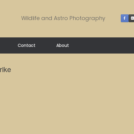
Wildlife and Astro Photography
Contact
About
rike