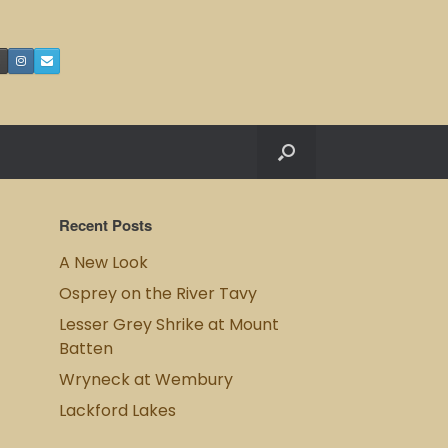
Recent Posts
A New Look
Osprey on the River Tavy
Lesser Grey Shrike at Mount
Batten
Wryneck at Wembury
Lackford Lakes