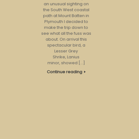
an unusual sighting on
the South West coastal
path at Mount Batten in
Plymouth I decided to
make the trip down to
see what all the fuss was
about. On arrival this
spectacular bird, a
Lesser Grey
Shrike, Lanius
minor, showed […]
Continue reading