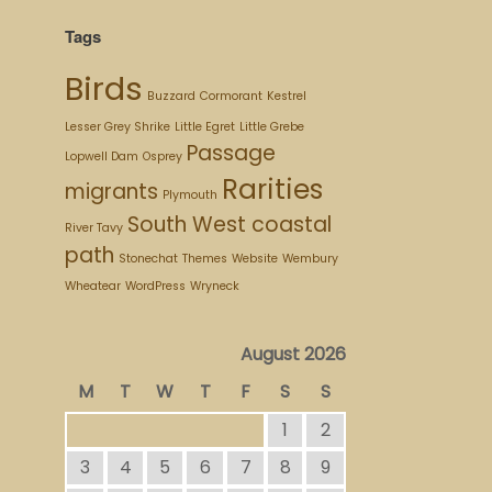
Tags
Birds
Buzzard
Cormorant
Kestrel
Lesser Grey Shrike
Little Egret
Little Grebe
Passage
Lopwell Dam
Osprey
Rarities
migrants
Plymouth
South West coastal
River Tavy
path
Stonechat
Themes
Website
Wembury
Wheatear
WordPress
Wryneck
August 2026
M
T
W
T
F
S
S
1
2
3
4
5
6
7
8
9