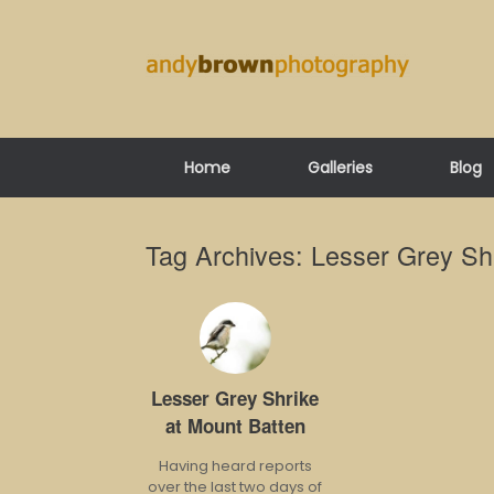
Skip
to
content
Home
Galleries
Blog
Tag Archives:
Lesser Grey Sh
Lesser Grey Shrike
at Mount Batten
Having heard reports
over the last two days of