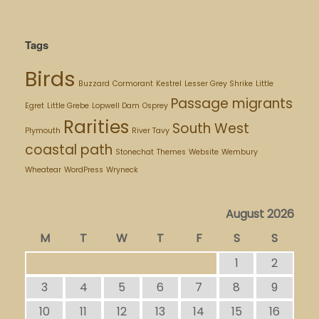
Tags
Birds
Buzzard
Cormorant
Kestrel
Lesser Grey Shrike
Little
Passage migrants
Egret
Little Grebe
Lopwell Dam
Osprey
Rarities
South West
Plymouth
River Tavy
coastal path
Stonechat
Themes
Website
Wembury
Wheatear
WordPress
Wryneck
August 2026
M
T
W
T
F
S
S
1
2
3
4
5
6
7
8
9
10
11
12
13
14
15
16