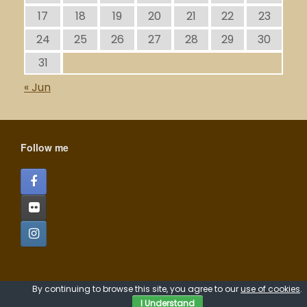
17
18
19
20
21
22
23
24
25
26
27
28
29
30
31
« Jun
Follow me
A
SiteOrigin
Theme
By continuing to browse this site, you agree to our
use of cookies
.
I Understand