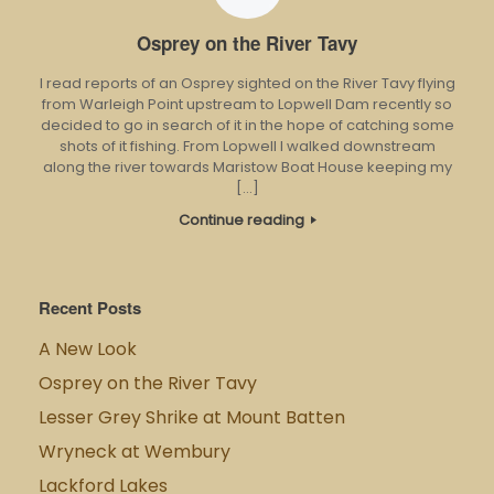
Osprey on the River Tavy
I read reports of an Osprey sighted on the River Tavy flying
from Warleigh Point upstream to Lopwell Dam recently so
decided to go in search of it in the hope of catching some
shots of it fishing. From Lopwell I walked downstream
along the river towards Maristow Boat House keeping my
[…]
Continue reading
Recent Posts
A New Look
Osprey on the River Tavy
Lesser Grey Shrike at Mount Batten
Wryneck at Wembury
Lackford Lakes