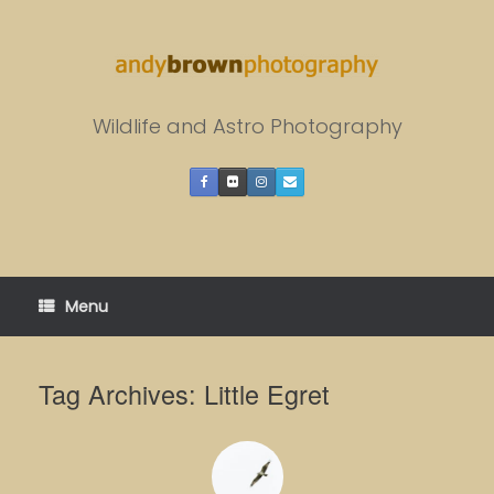
Skip
to
content
Wildlife and Astro Photography
Menu
Tag Archives:
Little Egret