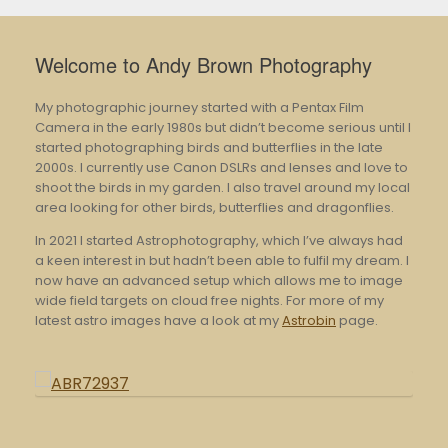
Welcome to Andy Brown Photography
My photographic journey started with a Pentax Film
Camera in the early 1980s but didn’t become serious until I
started photographing birds and butterflies in the late
2000s. I currently use Canon DSLRs and lenses and love to
shoot the birds in my garden. I also travel around my local
area looking for other birds, butterflies and dragonflies.
In 2021 I started Astrophotography, which I’ve always had
a keen interest in but hadn’t been able to fulfil my dream. I
now have an advanced setup which allows me to image
wide field targets on cloud free nights. For more of my
latest astro images have a look at my
Astrobin
page.