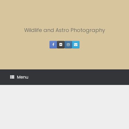
Skip
to
content
Wildlife and Astro Photography
Menu