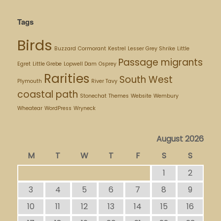
Tags
Birds
Buzzard
Cormorant
Kestrel
Lesser Grey Shrike
Little
Passage migrants
Egret
Little Grebe
Lopwell Dam
Osprey
Rarities
South West
Plymouth
River Tavy
coastal path
Stonechat
Themes
Website
Wembury
Wheatear
WordPress
Wryneck
August 2026
M
T
W
T
F
S
S
1
2
3
4
5
6
7
8
9
10
11
12
13
14
15
16