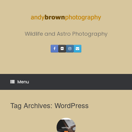
Skip
to
content
Wildlife and Astro Photography
Menu
Tag Archives:
WordPress