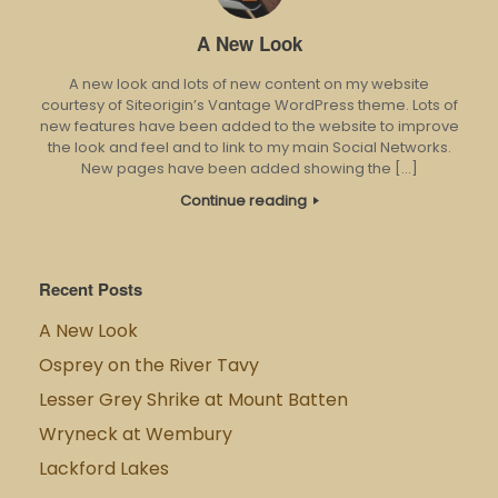
A New Look
A new look and lots of new content on my website
courtesy of Siteorigin’s Vantage WordPress theme. Lots of
new features have been added to the website to improve
the look and feel and to link to my main Social Networks.
New pages have been added showing the […]
Continue reading
Recent Posts
A New Look
Osprey on the River Tavy
Lesser Grey Shrike at Mount Batten
Wryneck at Wembury
Lackford Lakes