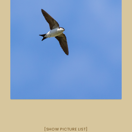
[SHOW PICTURE LIST]