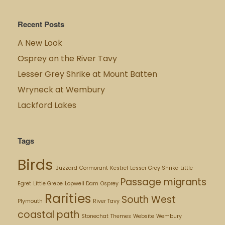
Recent Posts
A New Look
Osprey on the River Tavy
Lesser Grey Shrike at Mount Batten
Wryneck at Wembury
Lackford Lakes
Tags
Birds
Buzzard
Cormorant
Kestrel
Lesser Grey Shrike
Little
Passage migrants
Egret
Little Grebe
Lopwell Dam
Osprey
Rarities
South West
Plymouth
River Tavy
coastal path
Stonechat
Themes
Website
Wembury