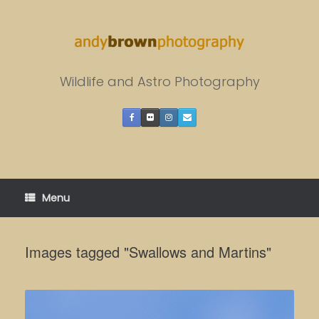
Skip
to
content
Wildlife and Astro Photography
Menu
Images tagged "Swallows and Martins"