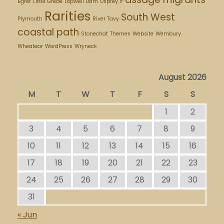
Egret
Little Grebe
Lopwell Dam
Osprey
Rarities
South West
Plymouth
River Tavy
coastal path
Stonechat
Themes
Website
Wembury
Wheatear
WordPress
Wryneck
August 2026
M
T
W
T
F
S
S
1
2
3
4
5
6
7
8
9
10
11
12
13
14
15
16
17
18
19
20
21
22
23
24
25
26
27
28
29
30
31
« Jun