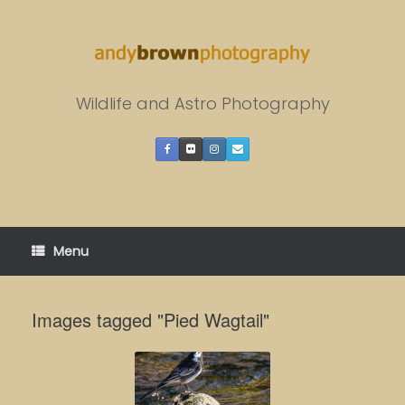
Skip
to
content
Wildlife and Astro Photography
Menu
Images tagged "Pied Wagtail"