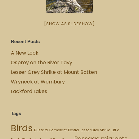
[SHOW AS SLIDESHOW]
Recent Posts
A New Look
Osprey on the River Tavy
Lesser Grey Shrike at Mount Batten
Wryneck at Wembury
Lackford Lakes
Tags
Birds
Buzzard
Cormorant
Kestrel
Lesser Grey Shrike
Little
Passage migrants