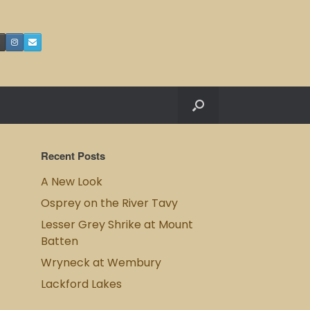
Recent Posts
A New Look
Osprey on the River Tavy
Lesser Grey Shrike at Mount
Batten
Wryneck at Wembury
Lackford Lakes