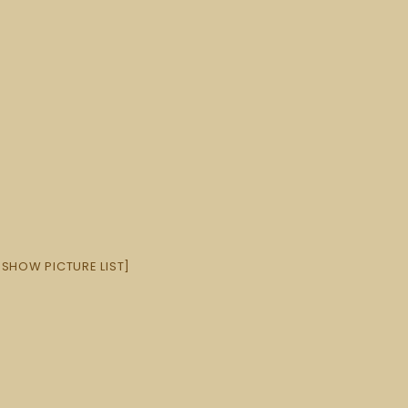
[SHOW PICTURE LIST]