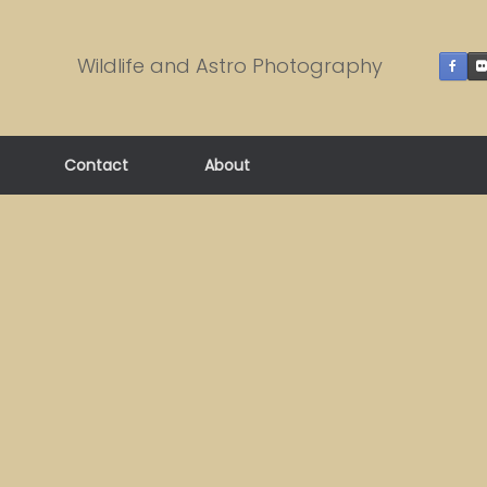
Wildlife and Astro Photography
Contact
About