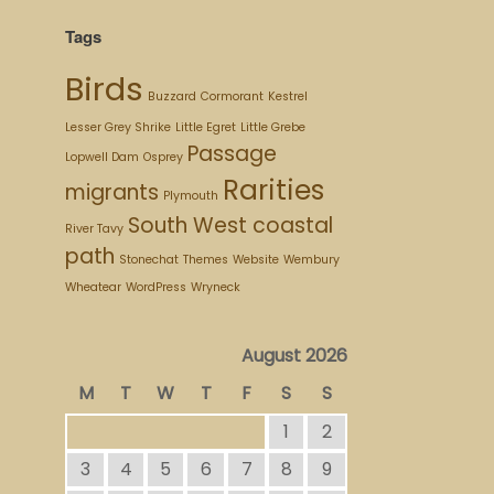
Tags
Birds
Buzzard
Cormorant
Kestrel
Lesser Grey Shrike
Little Egret
Little Grebe
Passage
Lopwell Dam
Osprey
Rarities
migrants
Plymouth
South West coastal
River Tavy
path
Stonechat
Themes
Website
Wembury
Wheatear
WordPress
Wryneck
August 2026
M
T
W
T
F
S
S
1
2
3
4
5
6
7
8
9