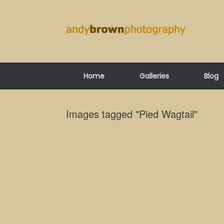
Skip
to
content
Home
Galleries
Blog
Images tagged "Pied Wagtail"