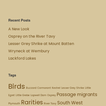
Recent Posts
A New Look
Osprey on the River Tavy
Lesser Grey Shrike at Mount Batten
Wryneck at Wembury
Lackford Lakes
Tags
Birds
Buzzard
Cormorant
Kestrel
Lesser Grey Shrike
Little
Passage migrants
Egret
Little Grebe
Lopwell Dam
Osprey
Rarities
South West
Plymouth
River Tavy