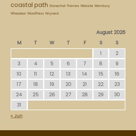
coastal path
Stonechat
Themes
Website
Wembury
Wheatear
WordPress
Wryneck
August 2026
M
T
W
T
F
S
S
1
2
3
4
5
6
7
8
9
10
11
12
13
14
15
16
17
18
19
20
21
22
23
24
25
26
27
28
29
30
31
« Jun