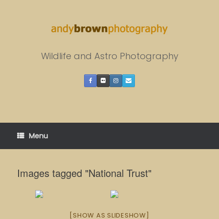
Skip
to
content
Wildlife and Astro Photography
Menu
Images tagged "National Trust"
[SHOW AS SLIDESHOW]