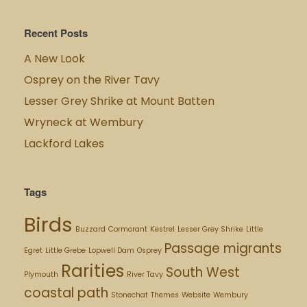
Recent Posts
A New Look
Osprey on the River Tavy
Lesser Grey Shrike at Mount Batten
Wryneck at Wembury
Lackford Lakes
Tags
Birds
Buzzard
Cormorant
Kestrel
Lesser Grey Shrike
Little
Passage migrants
Egret
Little Grebe
Lopwell Dam
Osprey
Rarities
South West
Plymouth
River Tavy
coastal path
Stonechat
Themes
Website
Wembury