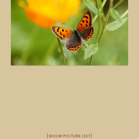
[SHOW PICTURE LIST]