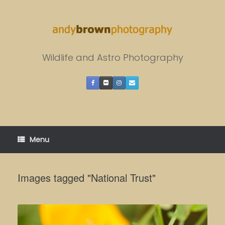
Skip
to
content
Wildlife and Astro Photography
Menu
Images tagged "National Trust"