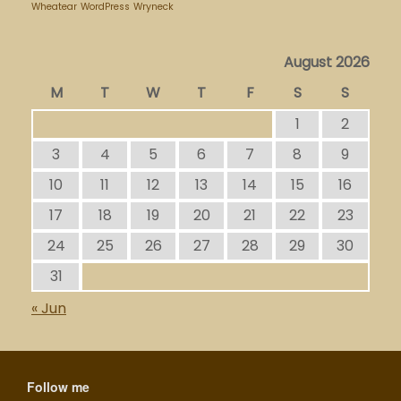
Wheatear
WordPress
Wryneck
August 2026
M
T
W
T
F
S
S
1
2
3
4
5
6
7
8
9
10
11
12
13
14
15
16
17
18
19
20
21
22
23
24
25
26
27
28
29
30
31
« Jun
Follow me