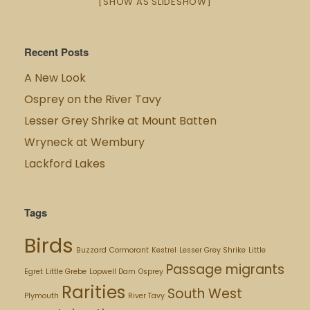
[SHOW AS SLIDESHOW]
Recent Posts
A New Look
Osprey on the River Tavy
Lesser Grey Shrike at Mount Batten
Wryneck at Wembury
Lackford Lakes
Tags
Birds
Buzzard
Cormorant
Kestrel
Lesser Grey Shrike
Little
Passage migrants
Egret
Little Grebe
Lopwell Dam
Osprey
Rarities
South West
Plymouth
River Tavy