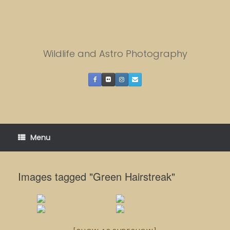
Skip
to
content
Wildlife and Astro Photography
Menu
Images tagged "Green Hairstreak"