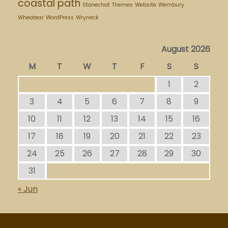
coastal path
Stonechat
Themes
Website
Wembury
Wheatear
WordPress
Wryneck
August 2026
M
T
W
T
F
S
S
1
2
3
4
5
6
7
8
9
10
11
12
13
14
15
16
17
18
19
20
21
22
23
24
25
26
27
28
29
30
31
« Jun