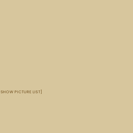
[SHOW PICTURE LIST]