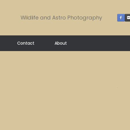
Wildlife and Astro Photography
Contact
About