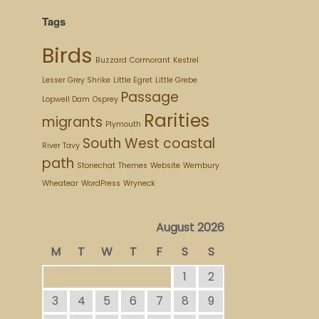
Tags
Birds
Buzzard
Cormorant
Kestrel
Lesser Grey Shrike
Little Egret
Little Grebe
Passage
Lopwell Dam
Osprey
Rarities
migrants
Plymouth
South West coastal
River Tavy
path
Stonechat
Themes
Website
Wembury
Wheatear
WordPress
Wryneck
August 2026
M
T
W
T
F
S
S
1
2
3
4
5
6
7
8
9