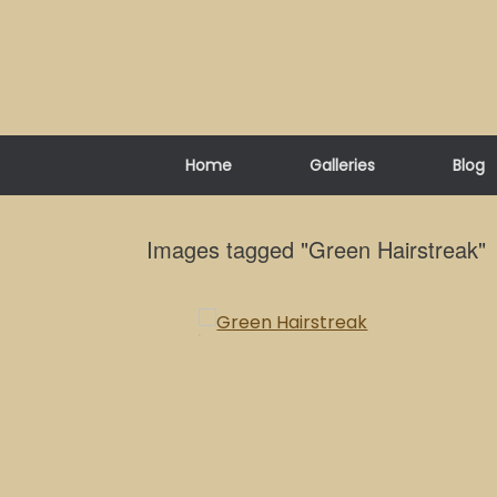
Skip
to
content
Home
Galleries
Blog
Images tagged "Green Hairstreak"