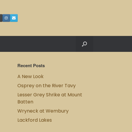
Recent Posts
A New Look
Osprey on the River Tavy
Lesser Grey Shrike at Mount
Batten
Wryneck at Wembury
Lackford Lakes