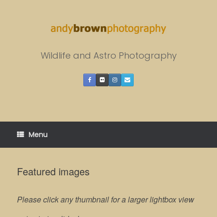
Skip
to
content
Wildlife and Astro Photography
Menu
Featured images
Please click any thumbnail for a larger lightbox view