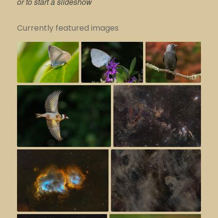
or to start a slideshow
Currently featured images