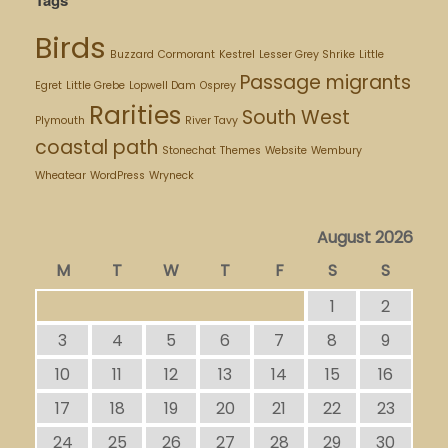
Birds
Buzzard
Cormorant
Kestrel
Lesser Grey Shrike
Little
Passage migrants
Egret
Little Grebe
Lopwell Dam
Osprey
Rarities
South West
Plymouth
River Tavy
coastal path
Stonechat
Themes
Website
Wembury
Wheatear
WordPress
Wryneck
August 2026
M
T
W
T
F
S
S
1
2
3
4
5
6
7
8
9
10
11
12
13
14
15
16
17
18
19
20
21
22
23
24
25
26
27
28
29
30