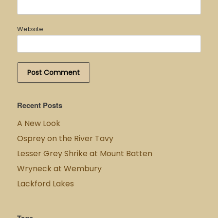
Website
Recent Posts
A New Look
Osprey on the River Tavy
Lesser Grey Shrike at Mount Batten
Wryneck at Wembury
Lackford Lakes
Tags