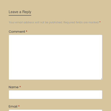
Leave a Reply
Your email address will not be published.
Required fields are marked
*
Comment
*
Name
*
Email
*