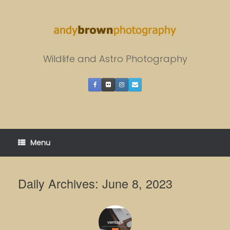
Skip
to
content
Wildlife and Astro Photography
Menu
Daily Archives:
June 8, 2023