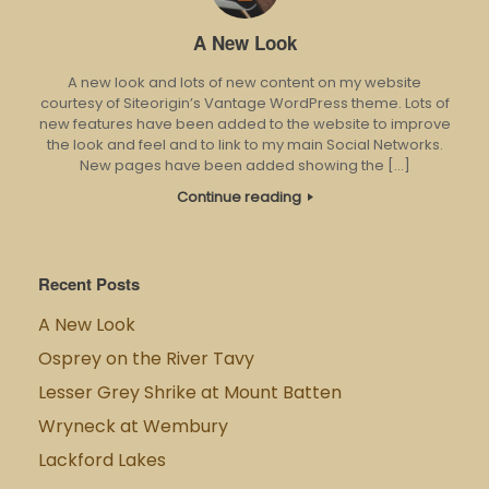
A New Look
A new look and lots of new content on my website
courtesy of Siteorigin’s Vantage WordPress theme. Lots of
new features have been added to the website to improve
the look and feel and to link to my main Social Networks.
New pages have been added showing the […]
Continue reading
Recent Posts
A New Look
Osprey on the River Tavy
Lesser Grey Shrike at Mount Batten
Wryneck at Wembury
Lackford Lakes