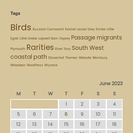
Tags
Birds
Buzzard
Cormorant
Kestrel
Lesser Grey Shrike
Little
Passage migrants
Egret
Little Grebe
Lopwell Dam
Osprey
Rarities
South West
Plymouth
River Tavy
coastal path
Stonechat
Themes
Website
Wembury
Wheatear
WordPress
Wryneck
June 2023
M
T
W
T
F
S
S
1
2
3
4
5
6
7
8
9
10
11
12
13
14
15
16
17
18