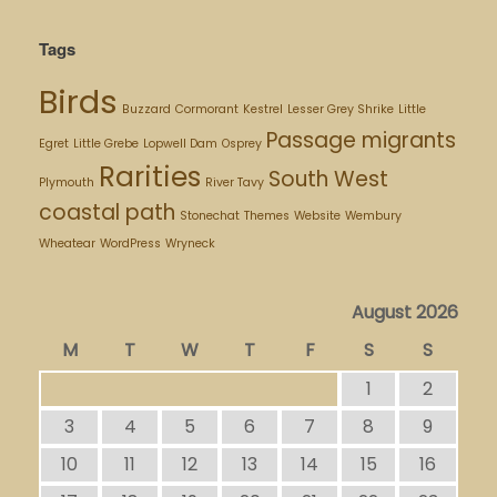
Tags
Birds
Buzzard
Cormorant
Kestrel
Lesser Grey Shrike
Little
Passage migrants
Egret
Little Grebe
Lopwell Dam
Osprey
Rarities
South West
Plymouth
River Tavy
coastal path
Stonechat
Themes
Website
Wembury
Wheatear
WordPress
Wryneck
August 2026
M
T
W
T
F
S
S
1
2
3
4
5
6
7
8
9
10
11
12
13
14
15
16