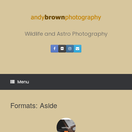
Skip
to
content
Wildlife and Astro Photography
Menu
Formats: Aside