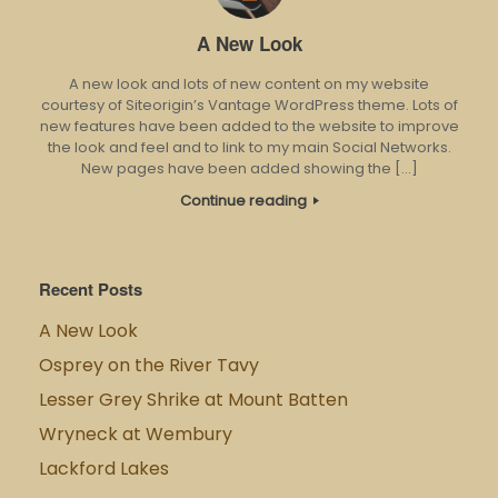
A New Look
A new look and lots of new content on my website
courtesy of Siteorigin’s Vantage WordPress theme. Lots of
new features have been added to the website to improve
the look and feel and to link to my main Social Networks.
New pages have been added showing the […]
Continue reading
Recent Posts
A New Look
Osprey on the River Tavy
Lesser Grey Shrike at Mount Batten
Wryneck at Wembury
Lackford Lakes