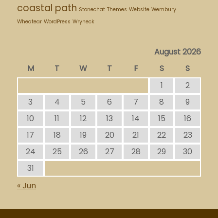
coastal path
Stonechat
Themes
Website
Wembury
Wheatear
WordPress
Wryneck
August 2026
M
T
W
T
F
S
S
1
2
3
4
5
6
7
8
9
10
11
12
13
14
15
16
17
18
19
20
21
22
23
24
25
26
27
28
29
30
31
« Jun