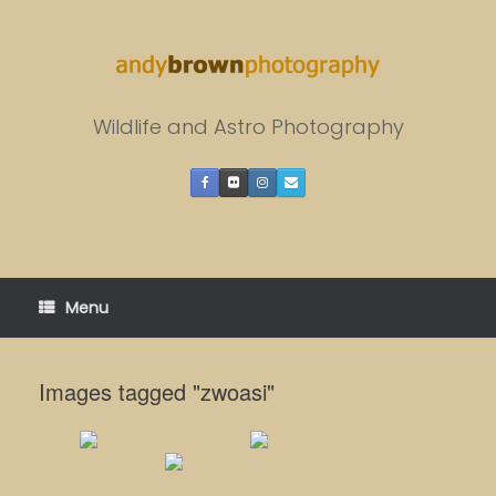
Skip
to
content
Wildlife and Astro Photography
Menu
Images tagged "zwoasi"