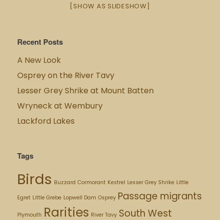
[SHOW AS SLIDESHOW]
Recent Posts
A New Look
Osprey on the River Tavy
Lesser Grey Shrike at Mount Batten
Wryneck at Wembury
Lackford Lakes
Tags
Birds
Buzzard
Cormorant
Kestrel
Lesser Grey Shrike
Little
Passage migrants
Egret
Little Grebe
Lopwell Dam
Osprey
Rarities
South West
Plymouth
River Tavy