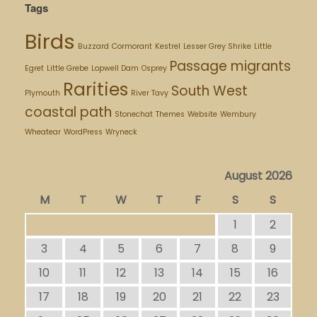
Tags
Birds
Buzzard
Cormorant
Kestrel
Lesser Grey Shrike
Little
Passage migrants
Egret
Little Grebe
Lopwell Dam
Osprey
Rarities
South West
Plymouth
River Tavy
coastal path
Stonechat
Themes
Website
Wembury
Wheatear
WordPress
Wryneck
August 2026
M
T
W
T
F
S
S
1
2
3
4
5
6
7
8
9
10
11
12
13
14
15
16
17
18
19
20
21
22
23