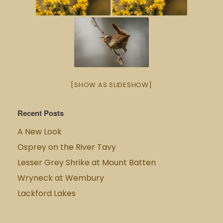
[SHOW AS SLIDESHOW]
Recent Posts
A New Look
Osprey on the River Tavy
Lesser Grey Shrike at Mount Batten
Wryneck at Wembury
Lackford Lakes