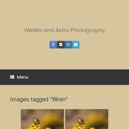
Skip
to
content
Wildlife and Astro Photography
Menu
Images tagged "Wren"