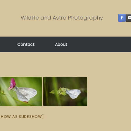
Wildlife and Astro Photography
Contact
About
SHOW AS SLIDESHOW]