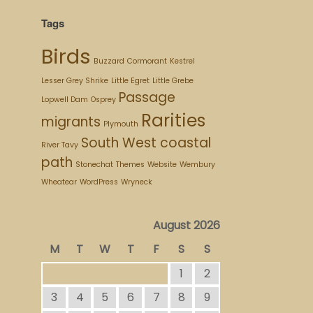
Tags
Birds
Buzzard
Cormorant
Kestrel
Lesser Grey Shrike
Little Egret
Little Grebe
Passage
Lopwell Dam
Osprey
Rarities
migrants
Plymouth
South West coastal
River Tavy
path
Stonechat
Themes
Website
Wembury
Wheatear
WordPress
Wryneck
August 2026
M
T
W
T
F
S
S
1
2
3
4
5
6
7
8
9