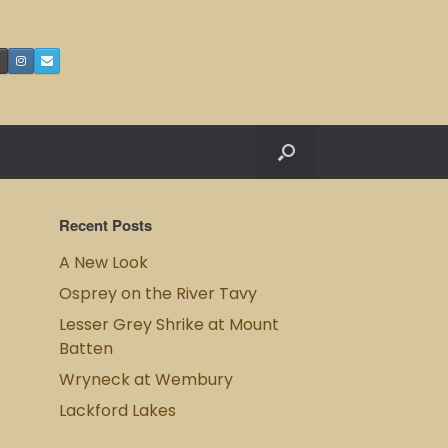
Recent Posts
A New Look
Osprey on the River Tavy
Lesser Grey Shrike at Mount
Batten
Wryneck at Wembury
Lackford Lakes