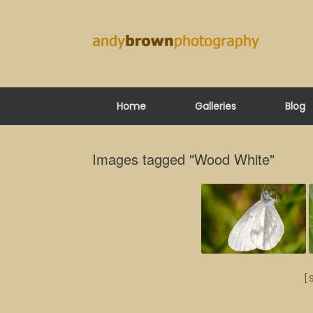
Skip
to
content
Home
Galleries
Blog
Images tagged "Wood White"
[