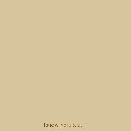
[SHOW PICTURE LIST]