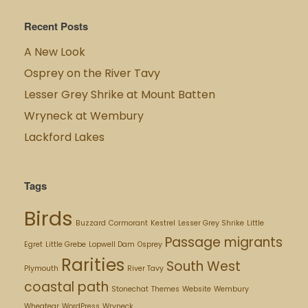
Recent Posts
A New Look
Osprey on the River Tavy
Lesser Grey Shrike at Mount Batten
Wryneck at Wembury
Lackford Lakes
Tags
Birds
Buzzard
Cormorant
Kestrel
Lesser Grey Shrike
Little
Passage migrants
Egret
Little Grebe
Lopwell Dam
Osprey
Rarities
South West
Plymouth
River Tavy
coastal path
Stonechat
Themes
Website
Wembury
Wheatear
WordPress
Wryneck