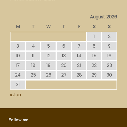
August 2026
M
T
W
T
F
S
S
1
2
3
4
5
6
7
8
9
10
11
12
13
14
15
16
17
18
19
20
21
22
23
24
25
26
27
28
29
30
31
« Jun
Follow me