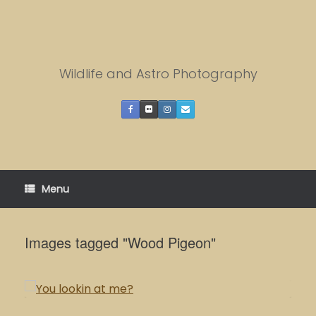
Skip
to
content
Wildlife and Astro Photography
Menu
Images tagged "Wood Pigeon"