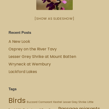
[SHOW AS SLIDESHOW]
Recent Posts
A New Look
Osprey on the River Tavy
Lesser Grey Shrike at Mount Batten
Wryneck at Wembury
Lackford Lakes
Tags
Birds
Buzzard
Cormorant
Kestrel
Lesser Grey Shrike
Little
Passage migrants