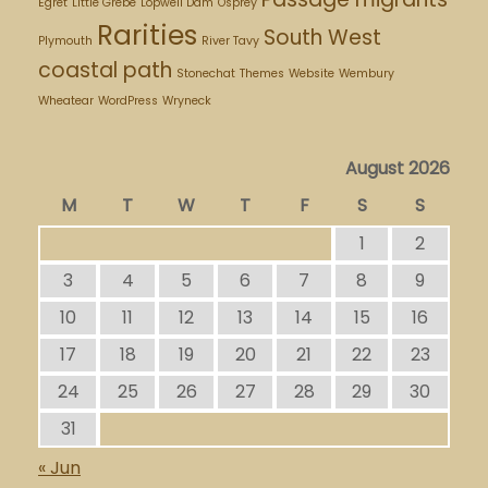
Egret
Little Grebe
Lopwell Dam
Osprey
Rarities
South West
Plymouth
River Tavy
coastal path
Stonechat
Themes
Website
Wembury
Wheatear
WordPress
Wryneck
August 2026
M
T
W
T
F
S
S
1
2
3
4
5
6
7
8
9
10
11
12
13
14
15
16
17
18
19
20
21
22
23
24
25
26
27
28
29
30
31
« Jun