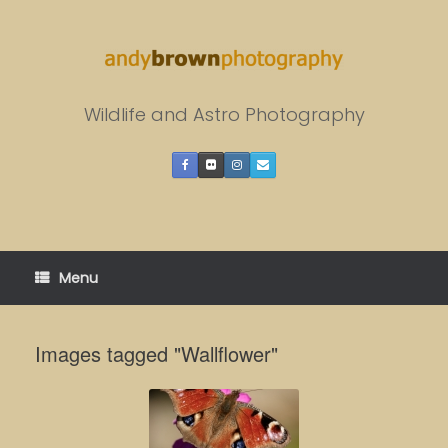
Skip
to
content
Wildlife and Astro Photography
Menu
Images tagged "Wallflower"