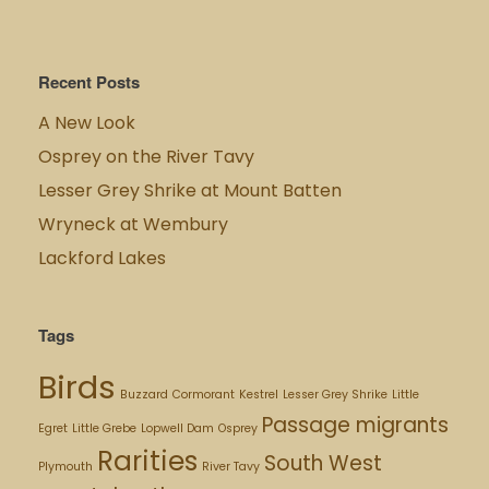
Recent Posts
A New Look
Osprey on the River Tavy
Lesser Grey Shrike at Mount Batten
Wryneck at Wembury
Lackford Lakes
Tags
Birds
Buzzard
Cormorant
Kestrel
Lesser Grey Shrike
Little
Passage migrants
Egret
Little Grebe
Lopwell Dam
Osprey
Rarities
South West
Plymouth
River Tavy