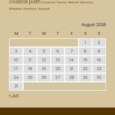
coastal path
Stonechat
Themes
Website
Wembury
Wheatear
WordPress
Wryneck
August 2026
M
T
W
T
F
S
S
1
2
3
4
5
6
7
8
9
10
11
12
13
14
15
16
17
18
19
20
21
22
23
24
25
26
27
28
29
30
31
« Jun