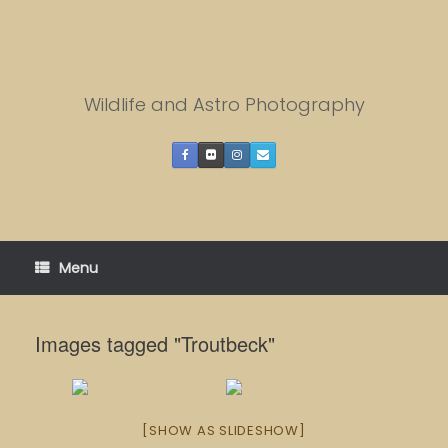
Skip
to
content
Wildlife and Astro Photography
Menu
Images tagged "Troutbeck"
[SHOW AS SLIDESHOW]