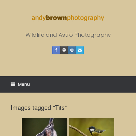
Skip
to
content
Wildlife and Astro Photography
Menu
Images tagged "Tits"