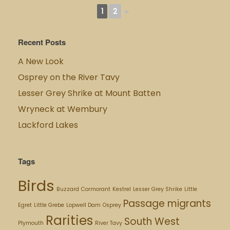
1
2
►
Recent Posts
A New Look
Osprey on the River Tavy
Lesser Grey Shrike at Mount Batten
Wryneck at Wembury
Lackford Lakes
Tags
Birds
Buzzard
Cormorant
Kestrel
Lesser Grey Shrike
Little
Passage migrants
Egret
Little Grebe
Lopwell Dam
Osprey
Rarities
South West
Plymouth
River Tavy