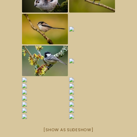
[SHOW AS SLIDESHOW]