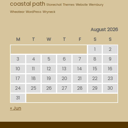
coastal path
Stonechat
Themes
Website
Wembury
Wheatear
WordPress
Wryneck
August 2026
M
T
W
T
F
S
S
1
2
3
4
5
6
7
8
9
10
11
12
13
14
15
16
17
18
19
20
21
22
23
24
25
26
27
28
29
30
31
« Jun