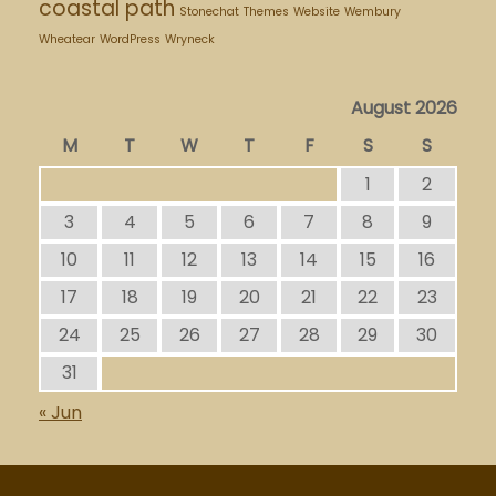
coastal path
Stonechat
Themes
Website
Wembury
Wheatear
WordPress
Wryneck
August 2026
M
T
W
T
F
S
S
1
2
3
4
5
6
7
8
9
10
11
12
13
14
15
16
17
18
19
20
21
22
23
24
25
26
27
28
29
30
31
« Jun