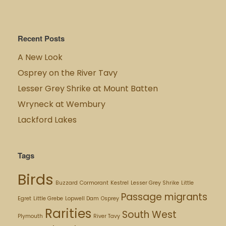
Recent Posts
A New Look
Osprey on the River Tavy
Lesser Grey Shrike at Mount Batten
Wryneck at Wembury
Lackford Lakes
Tags
Birds
Buzzard
Cormorant
Kestrel
Lesser Grey Shrike
Little
Passage migrants
Egret
Little Grebe
Lopwell Dam
Osprey
Rarities
South West
Plymouth
River Tavy