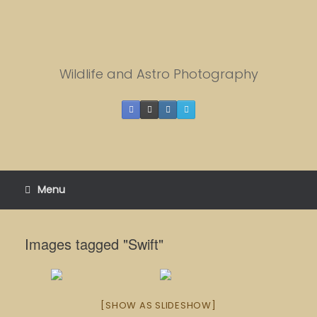
Skip
to
content
Wildlife and Astro Photography
Menu
Images tagged "Swift"
[SHOW AS SLIDESHOW]