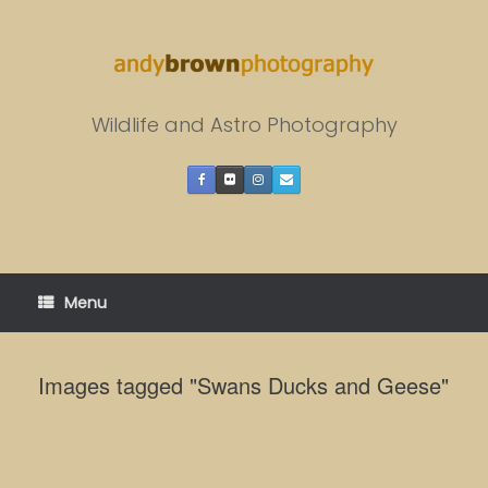
Skip
to
content
Wildlife and Astro Photography
Menu
Images tagged "Swans Ducks and Geese"