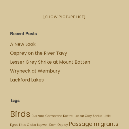
[SHOW PICTURE LIST]
Recent Posts
A New Look
Osprey on the River Tavy
Lesser Grey Shrike at Mount Batten
Wryneck at Wembury
Lackford Lakes
Tags
Birds
Buzzard
Cormorant
Kestrel
Lesser Grey Shrike
Little
Passage migrants
Egret
Little Grebe
Lopwell Dam
Osprey