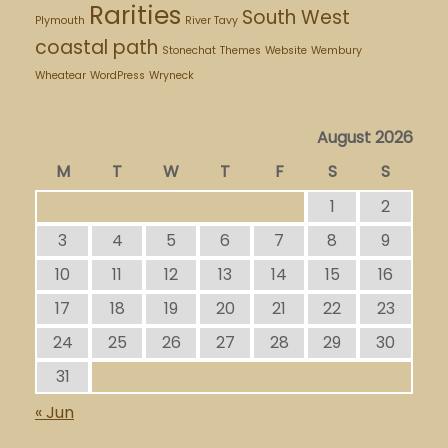
Rarities
South West
Plymouth
River Tavy
coastal path
Stonechat
Themes
Website
Wembury
Wheatear
WordPress
Wryneck
August 2026
M
T
W
T
F
S
S
1
2
3
4
5
6
7
8
9
10
11
12
13
14
15
16
17
18
19
20
21
22
23
24
25
26
27
28
29
30
31
« Jun