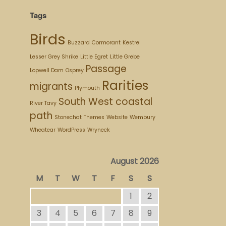
Tags
Birds
Buzzard
Cormorant
Kestrel
Lesser Grey Shrike
Little Egret
Little Grebe
Passage
Lopwell Dam
Osprey
Rarities
migrants
Plymouth
South West coastal
River Tavy
path
Stonechat
Themes
Website
Wembury
Wheatear
WordPress
Wryneck
August 2026
M
T
W
T
F
S
S
1
2
3
4
5
6
7
8
9