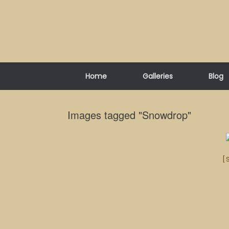
Skip
to
content
Home
Galleries
Blog
Images tagged "Snowdrop"
[