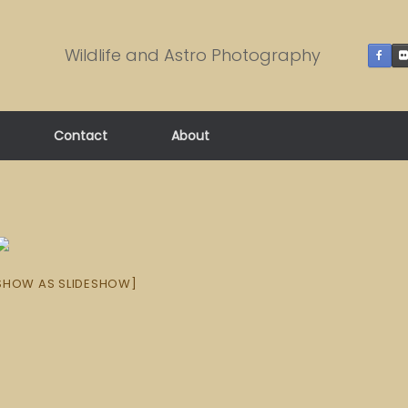
Wildlife and Astro Photography
Contact
About
SHOW AS SLIDESHOW]