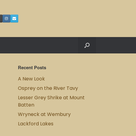
Recent Posts
A New Look
Osprey on the River Tavy
Lesser Grey Shrike at Mount
Batten
Wryneck at Wembury
Lackford Lakes