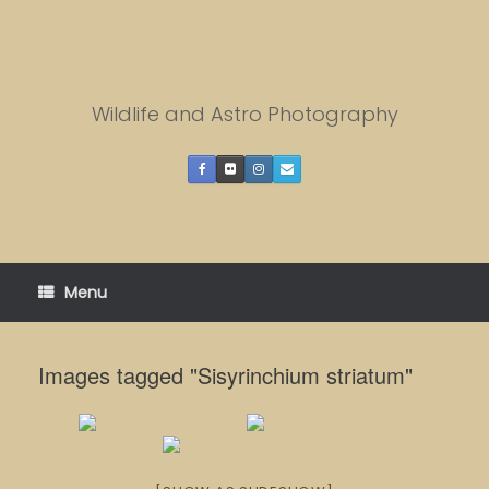
Skip
to
content
Wildlife and Astro Photography
Menu
Images tagged "Sisyrinchium striatum"