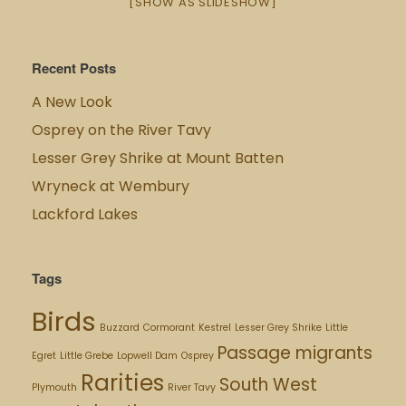
[SHOW AS SLIDESHOW]
Recent Posts
A New Look
Osprey on the River Tavy
Lesser Grey Shrike at Mount Batten
Wryneck at Wembury
Lackford Lakes
Tags
Birds
Buzzard
Cormorant
Kestrel
Lesser Grey Shrike
Little
Passage migrants
Egret
Little Grebe
Lopwell Dam
Osprey
Rarities
South West
Plymouth
River Tavy