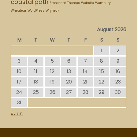
coastal path
Stonechat
Themes
Website
Wembury
Wheatear
WordPress
Wryneck
August 2026
M
T
W
T
F
S
S
1
2
3
4
5
6
7
8
9
10
11
12
13
14
15
16
17
18
19
20
21
22
23
24
25
26
27
28
29
30
31
« Jun