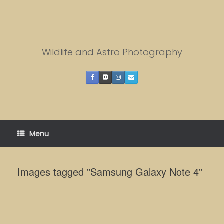
Skip
to
content
Wildlife and Astro Photography
Menu
Images tagged "Samsung Galaxy Note 4"