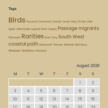
Tags
Birds
Buzzard
Cormorant
Kestrel
Lesser Grey Shrike
Little
Passage migrants
Egret
Little Grebe
Lopwell Dam
Osprey
Rarities
South West
Plymouth
River Tavy
coastal path
Stonechat
Themes
Website
Wembury
Wheatear
WordPress
Wryneck
August 2026
M
T
W
T
F
S
S
1
2
3
4
5
6
7
8
9
10
11
12
13
14
15
16
17
18
19
20
21
22
23