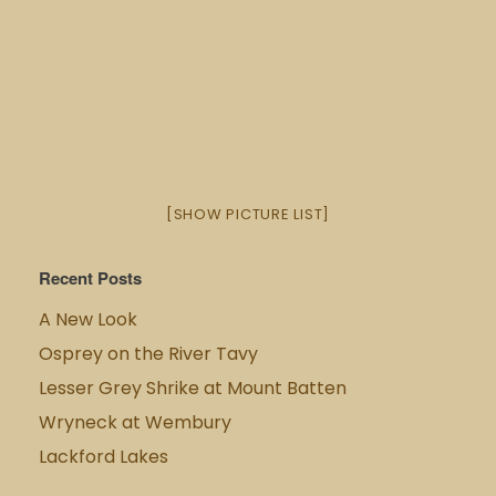
[SHOW PICTURE LIST]
Recent Posts
A New Look
Osprey on the River Tavy
Lesser Grey Shrike at Mount Batten
Wryneck at Wembury
Lackford Lakes