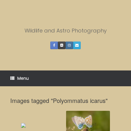
Skip
to
content
Wildlife and Astro Photography
Menu
Images tagged "Polyommatus icarus"