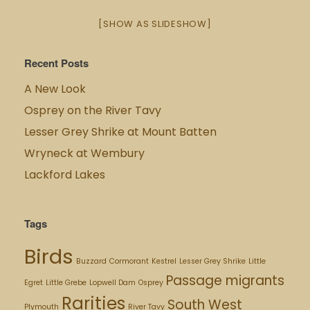
[SHOW AS SLIDESHOW]
Recent Posts
A New Look
Osprey on the River Tavy
Lesser Grey Shrike at Mount Batten
Wryneck at Wembury
Lackford Lakes
Tags
Birds
Buzzard
Cormorant
Kestrel
Lesser Grey Shrike
Little
Passage migrants
Egret
Little Grebe
Lopwell Dam
Osprey
Rarities
South West
Plymouth
River Tavy