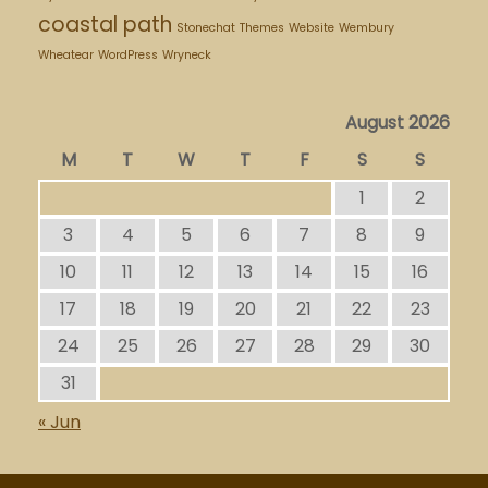
coastal path
Stonechat
Themes
Website
Wembury
Wheatear
WordPress
Wryneck
August 2026
M
T
W
T
F
S
S
1
2
3
4
5
6
7
8
9
10
11
12
13
14
15
16
17
18
19
20
21
22
23
24
25
26
27
28
29
30
31
« Jun