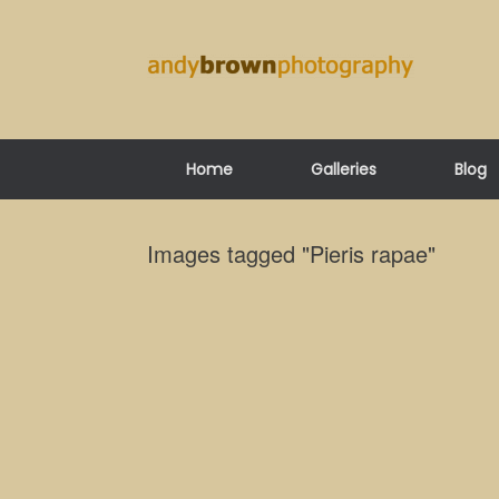
Skip
to
content
Home
Galleries
Blog
Images tagged "Pieris rapae"