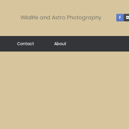
Wildlife and Astro Photography
Contact
About