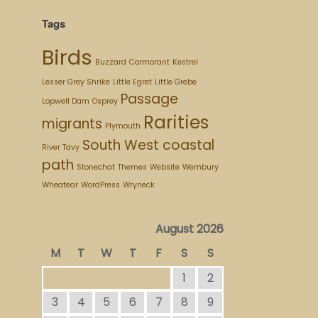
Tags
Birds
Buzzard
Cormorant
Kestrel
Lesser Grey Shrike
Little Egret
Little Grebe
Passage
Lopwell Dam
Osprey
Rarities
migrants
Plymouth
South West coastal
River Tavy
path
Stonechat
Themes
Website
Wembury
Wheatear
WordPress
Wryneck
August 2026
M
T
W
T
F
S
S
1
2
3
4
5
6
7
8
9