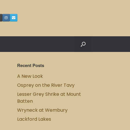
Recent Posts
A New Look
Osprey on the River Tavy
Lesser Grey Shrike at Mount
Batten
Wryneck at Wembury
Lackford Lakes