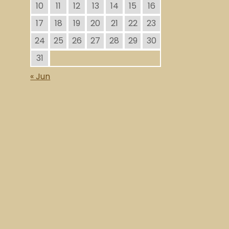
10
11
12
13
14
15
16
17
18
19
20
21
22
23
24
25
26
27
28
29
30
31
« Jun