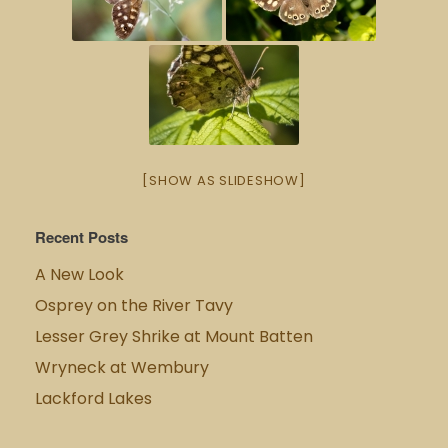
[SHOW AS SLIDESHOW]
Recent Posts
A New Look
Osprey on the River Tavy
Lesser Grey Shrike at Mount Batten
Wryneck at Wembury
Lackford Lakes