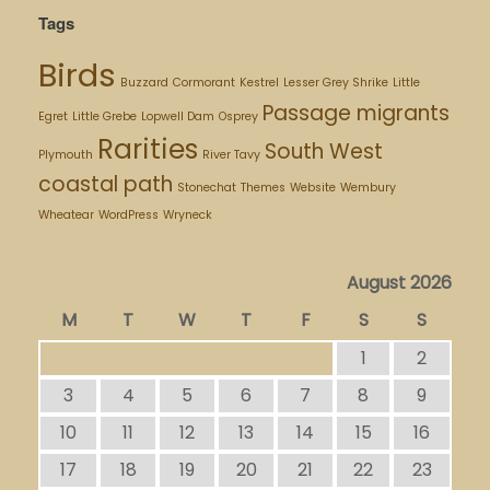
Tags
Birds
Buzzard
Cormorant
Kestrel
Lesser Grey Shrike
Little
Passage migrants
Egret
Little Grebe
Lopwell Dam
Osprey
Rarities
South West
Plymouth
River Tavy
coastal path
Stonechat
Themes
Website
Wembury
Wheatear
WordPress
Wryneck
August 2026
M
T
W
T
F
S
S
1
2
3
4
5
6
7
8
9
10
11
12
13
14
15
16
17
18
19
20
21
22
23