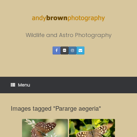
Skip
to
content
Wildlife and Astro Photography
Menu
Images tagged "Pararge aegeria"