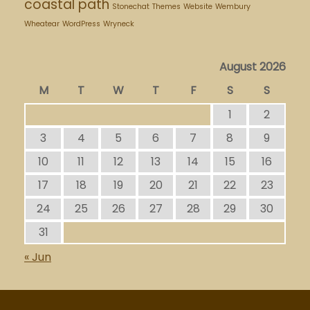
coastal path
Stonechat
Themes
Website
Wembury
Wheatear
WordPress
Wryneck
August 2026
M
T
W
T
F
S
S
1
2
3
4
5
6
7
8
9
10
11
12
13
14
15
16
17
18
19
20
21
22
23
24
25
26
27
28
29
30
31
« Jun