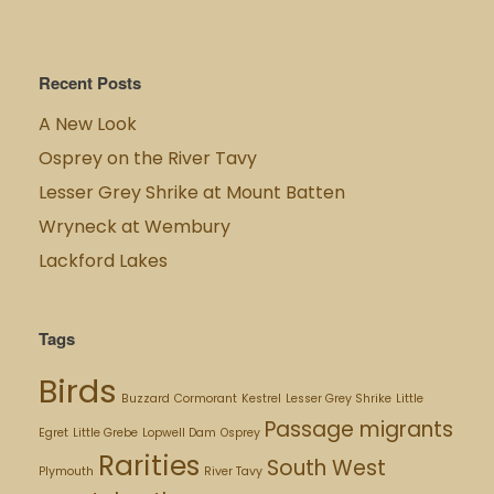
Recent Posts
A New Look
Osprey on the River Tavy
Lesser Grey Shrike at Mount Batten
Wryneck at Wembury
Lackford Lakes
Tags
Birds
Buzzard
Cormorant
Kestrel
Lesser Grey Shrike
Little
Passage migrants
Egret
Little Grebe
Lopwell Dam
Osprey
Rarities
South West
Plymouth
River Tavy