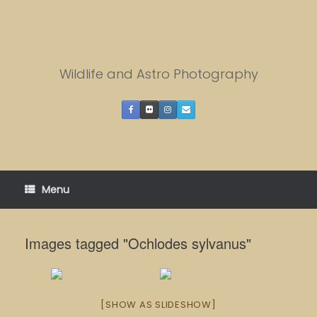
Skip
to
content
Wildlife and Astro Photography
Menu
Images tagged "Ochlodes sylvanus"
[SHOW AS SLIDESHOW]