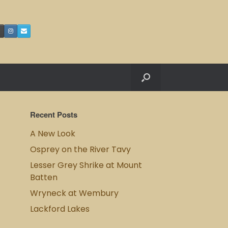
Recent Posts
A New Look
Osprey on the River Tavy
Lesser Grey Shrike at Mount
Batten
Wryneck at Wembury
Lackford Lakes