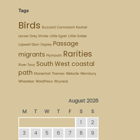
Tags
Birds
Buzzard
Cormorant
Kestrel
Lesser Grey Shrike
Little Egret
Little Grebe
Passage
Lopwell Dam
Osprey
Rarities
migrants
Plymouth
South West coastal
River Tavy
path
Stonechat
Themes
Website
Wembury
Wheatear
WordPress
Wryneck
August 2026
M
T
W
T
F
S
S
1
2
3
4
5
6
7
8
9