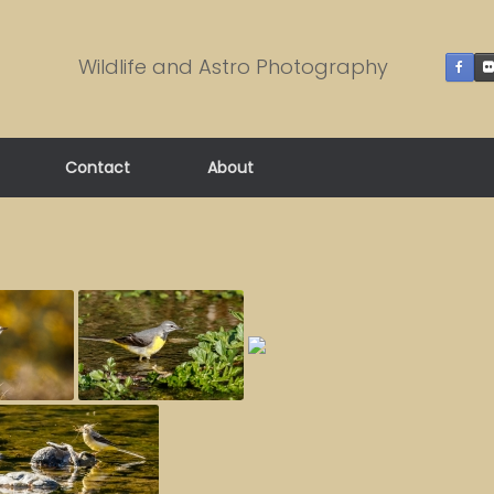
Wildlife and Astro Photography
Contact
About