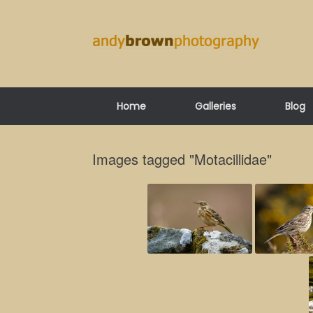
Skip
to
content
Home
Galleries
Blog
Images tagged "Motacillidae"