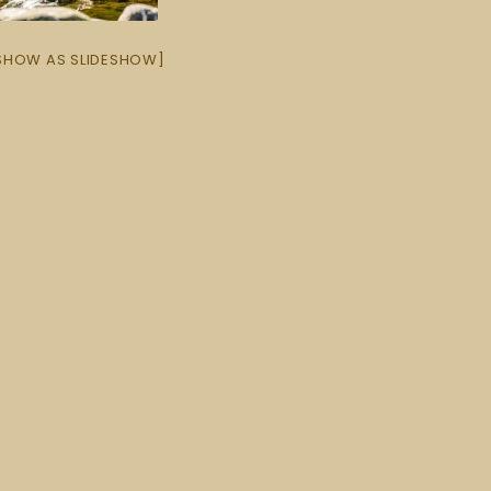
SHOW AS SLIDESHOW]