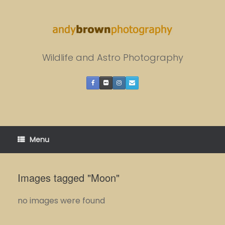
Skip
to
content
Wildlife and Astro Photography
Menu
Images tagged "Moon"
no images were found