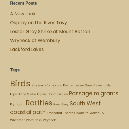
Recent Posts
A New Look
Osprey on the River Tavy
Lesser Grey Shrike at Mount Batten
Wryneck at Wembury
Lackford Lakes
Tags
Birds
Buzzard
Cormorant
Kestrel
Lesser Grey Shrike
Little
Passage migrants
Egret
Little Grebe
Lopwell Dam
Osprey
Rarities
South West
Plymouth
River Tavy
coastal path
Stonechat
Themes
Website
Wembury
Wheatear
WordPress
Wryneck