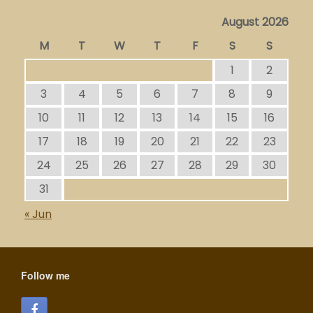
August 2026
M
T
W
T
F
S
S
1
2
3
4
5
6
7
8
9
10
11
12
13
14
15
16
17
18
19
20
21
22
23
24
25
26
27
28
29
30
31
« Jun
Follow me