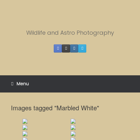
Skip
to
content
Wildlife and Astro Photography
Menu
Images tagged "Marbled White"