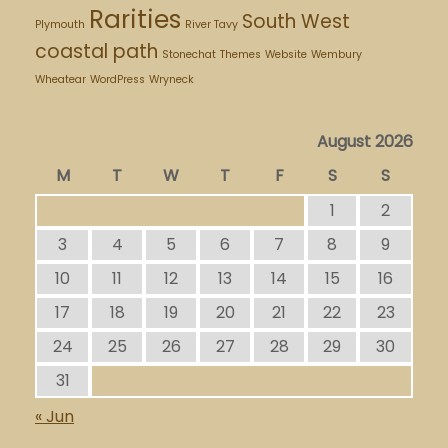
Rarities
South West
Plymouth
River Tavy
coastal path
Stonechat
Themes
Website
Wembury
Wheatear
WordPress
Wryneck
August 2026
M
T
W
T
F
S
S
1
2
3
4
5
6
7
8
9
10
11
12
13
14
15
16
17
18
19
20
21
22
23
24
25
26
27
28
29
30
31
« Jun