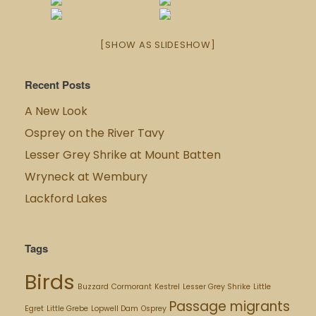
[SHOW AS SLIDESHOW]
Recent Posts
A New Look
Osprey on the River Tavy
Lesser Grey Shrike at Mount Batten
Wryneck at Wembury
Lackford Lakes
Tags
Birds
Buzzard
Cormorant
Kestrel
Lesser Grey Shrike
Little
Passage migrants
Egret
Little Grebe
Lopwell Dam
Osprey