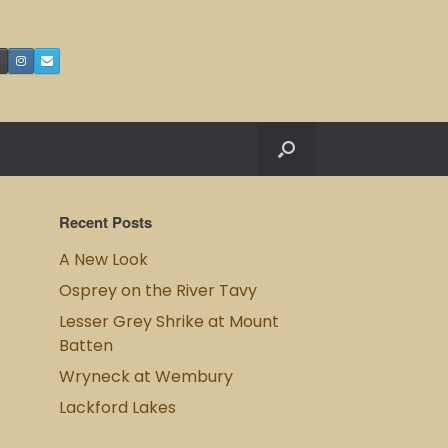
Recent Posts
A New Look
Osprey on the River Tavy
Lesser Grey Shrike at Mount
Batten
Wryneck at Wembury
Lackford Lakes