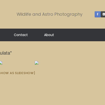
Wildlife and Astro Photography
Contact
About
ulata"
SHOW AS SLIDESHOW]