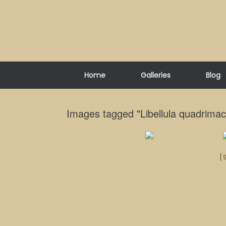
Skip
to
content
Home
Galleries
Blog
Images tagged "Libellula quadrimac
[