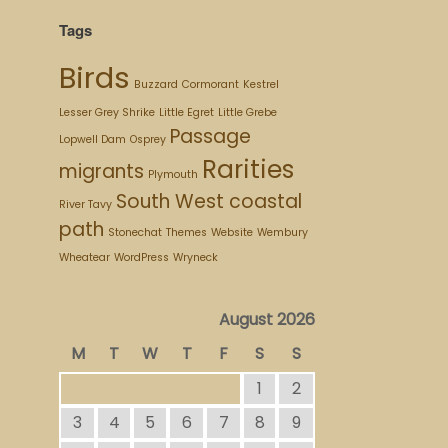
Tags
Birds
Buzzard
Cormorant
Kestrel
Lesser Grey Shrike
Little Egret
Little Grebe
Passage
Lopwell Dam
Osprey
Rarities
migrants
Plymouth
South West coastal
River Tavy
path
Stonechat
Themes
Website
Wembury
Wheatear
WordPress
Wryneck
August 2026
M
T
W
T
F
S
S
1
2
3
4
5
6
7
8
9