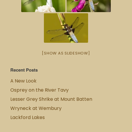
[SHOW AS SLIDESHOW]
Recent Posts
A New Look
Osprey on the River Tavy
Lesser Grey Shrike at Mount Batten
Wryneck at Wembury
Lackford Lakes