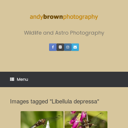
Skip
to
content
Wildlife and Astro Photography
Menu
Images tagged "Libellula depressa"