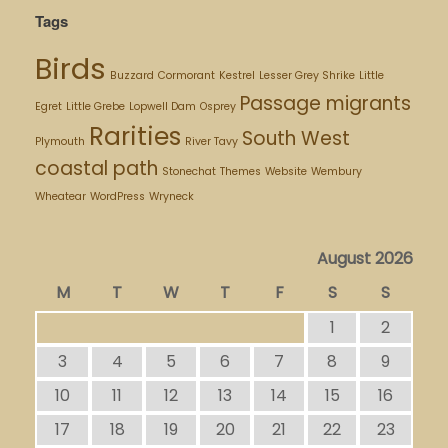
Tags
Birds
Buzzard
Cormorant
Kestrel
Lesser Grey Shrike
Little
Passage migrants
Egret
Little Grebe
Lopwell Dam
Osprey
Rarities
South West
Plymouth
River Tavy
coastal path
Stonechat
Themes
Website
Wembury
Wheatear
WordPress
Wryneck
August 2026
M
T
W
T
F
S
S
1
2
3
4
5
6
7
8
9
10
11
12
13
14
15
16
17
18
19
20
21
22
23