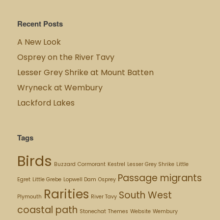
Recent Posts
A New Look
Osprey on the River Tavy
Lesser Grey Shrike at Mount Batten
Wryneck at Wembury
Lackford Lakes
Tags
Birds
Buzzard
Cormorant
Kestrel
Lesser Grey Shrike
Little
Passage migrants
Egret
Little Grebe
Lopwell Dam
Osprey
Rarities
South West
Plymouth
River Tavy
coastal path
Stonechat
Themes
Website
Wembury