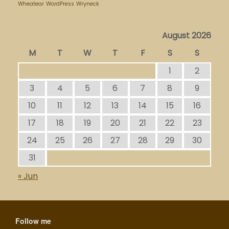
Wheatear
WordPress
Wryneck
August 2026
M
T
W
T
F
S
S
1
2
3
4
5
6
7
8
9
10
11
12
13
14
15
16
17
18
19
20
21
22
23
24
25
26
27
28
29
30
31
« Jun
Follow me