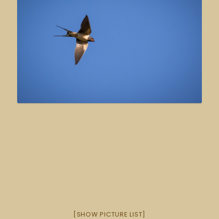
[SHOW PICTURE LIST]