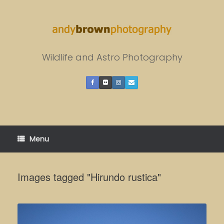
Skip
to
content
Wildlife and Astro Photography
Menu
Images tagged "Hirundo rustica"