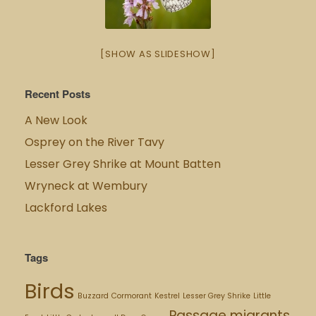
[SHOW AS SLIDESHOW]
Recent Posts
A New Look
Osprey on the River Tavy
Lesser Grey Shrike at Mount Batten
Wryneck at Wembury
Lackford Lakes
Tags
Birds
Buzzard
Cormorant
Kestrel
Lesser Grey Shrike
Little
Passage migrants