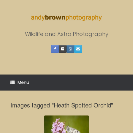
Skip
to
content
Wildlife and Astro Photography
Menu
Images tagged "Heath Spotted Orchid"