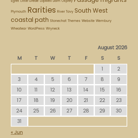
Egret
Little Grebe
Lopwell Dam
Osprey
Rarities
South West
Plymouth
River Tavy
coastal path
Stonechat
Themes
Website
Wembury
Wheatear
WordPress
Wryneck
August 2026
M
T
W
T
F
S
S
1
2
3
4
5
6
7
8
9
10
11
12
13
14
15
16
17
18
19
20
21
22
23
24
25
26
27
28
29
30
31
« Jun