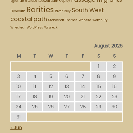
Egret
Little Grebe
Lopwell Dam
Osprey
Rarities
South West
Plymouth
River Tavy
coastal path
Stonechat
Themes
Website
Wembury
Wheatear
WordPress
Wryneck
August 2026
M
T
W
T
F
S
S
1
2
3
4
5
6
7
8
9
10
11
12
13
14
15
16
17
18
19
20
21
22
23
24
25
26
27
28
29
30
31
« Jun