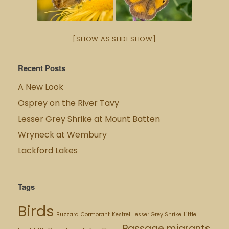
[SHOW AS SLIDESHOW]
Recent Posts
A New Look
Osprey on the River Tavy
Lesser Grey Shrike at Mount Batten
Wryneck at Wembury
Lackford Lakes
Tags
Birds
Buzzard
Cormorant
Kestrel
Lesser Grey Shrike
Little
Passage migrants