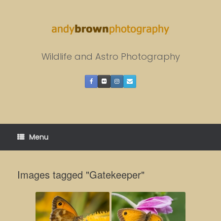
Skip
to
content
Wildlife and Astro Photography
Menu
Images tagged "Gatekeeper"