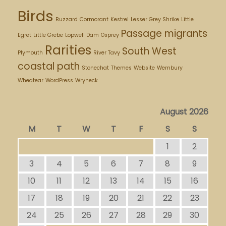
Birds
Buzzard
Cormorant
Kestrel
Lesser Grey Shrike
Little
Passage migrants
Egret
Little Grebe
Lopwell Dam
Osprey
Rarities
South West
Plymouth
River Tavy
coastal path
Stonechat
Themes
Website
Wembury
Wheatear
WordPress
Wryneck
August 2026
M
T
W
T
F
S
S
1
2
3
4
5
6
7
8
9
10
11
12
13
14
15
16
17
18
19
20
21
22
23
24
25
26
27
28
29
30