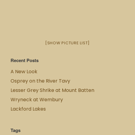
[SHOW PICTURE LIST]
Recent Posts
A New Look
Osprey on the River Tavy
Lesser Grey Shrike at Mount Batten
Wryneck at Wembury
Lackford Lakes
Tags