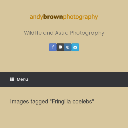
Skip
to
content
Wildlife and Astro Photography
Menu
Images tagged "Fringilla coelebs"