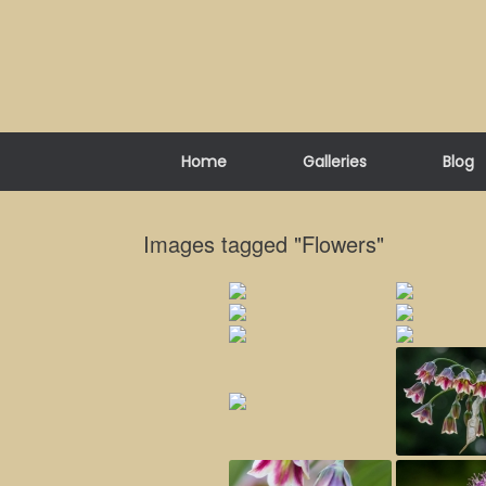
Skip
to
content
Home
Galleries
Blog
Images tagged "Flowers"