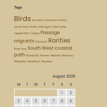
Tags
Birds
Buzzard
Cormorant
Kestrel
Lesser Grey Shrike
Little Egret
Little Grebe
Passage
Lopwell Dam
Osprey
Rarities
migrants
Plymouth
South West coastal
River Tavy
path
Stonechat
Themes
Website
Wembury
Wheatear
WordPress
Wryneck
August 2026
M
T
W
T
F
S
S
1
2
3
4
5
6
7
8
9