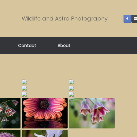
Wildlife and Astro Photography
Contact
About