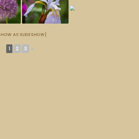
SHOW AS SLIDESHOW]
1
2
3
►