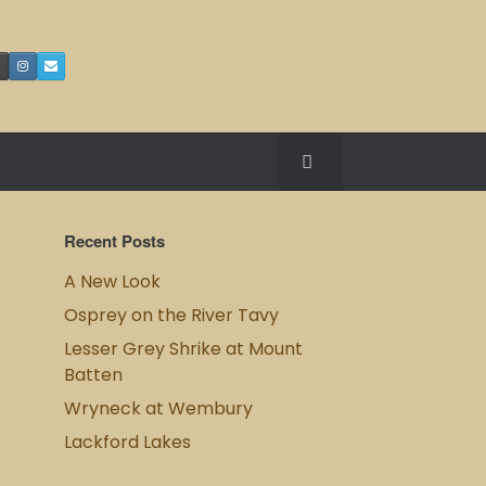
Recent Posts
A New Look
Osprey on the River Tavy
Lesser Grey Shrike at Mount
Batten
Wryneck at Wembury
Lackford Lakes