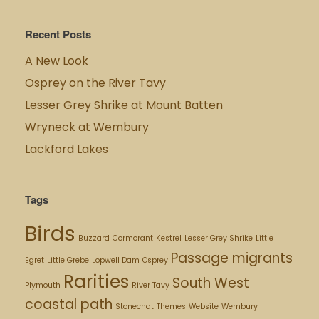
Recent Posts
A New Look
Osprey on the River Tavy
Lesser Grey Shrike at Mount Batten
Wryneck at Wembury
Lackford Lakes
Tags
Birds
Buzzard
Cormorant
Kestrel
Lesser Grey Shrike
Little
Passage migrants
Egret
Little Grebe
Lopwell Dam
Osprey
Rarities
South West
Plymouth
River Tavy
coastal path
Stonechat
Themes
Website
Wembury