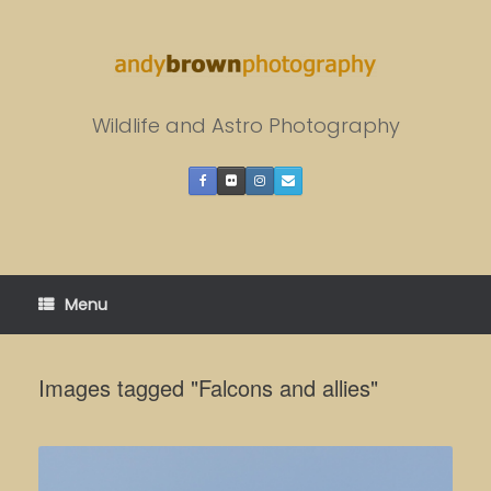
Skip
to
content
Wildlife and Astro Photography
Menu
Images tagged "Falcons and allies"