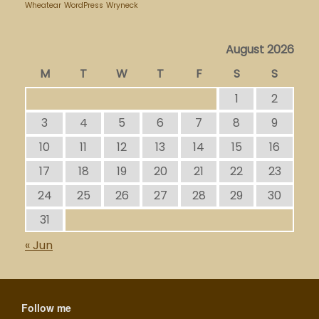
Wheatear
WordPress
Wryneck
August 2026
M
T
W
T
F
S
S
1
2
3
4
5
6
7
8
9
10
11
12
13
14
15
16
17
18
19
20
21
22
23
24
25
26
27
28
29
30
31
« Jun
Follow me