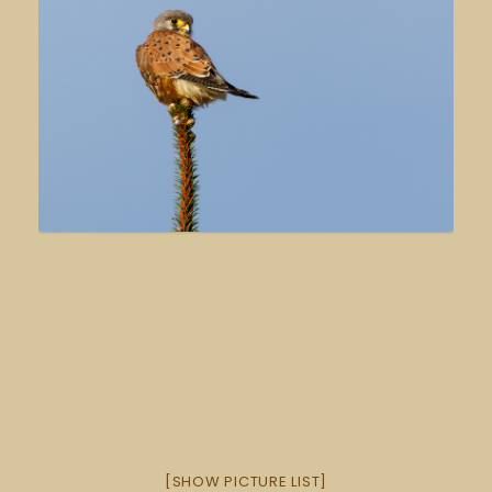
[SHOW PICTURE LIST]