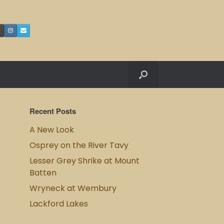
Recent Posts
A New Look
Osprey on the River Tavy
Lesser Grey Shrike at Mount
Batten
Wryneck at Wembury
Lackford Lakes