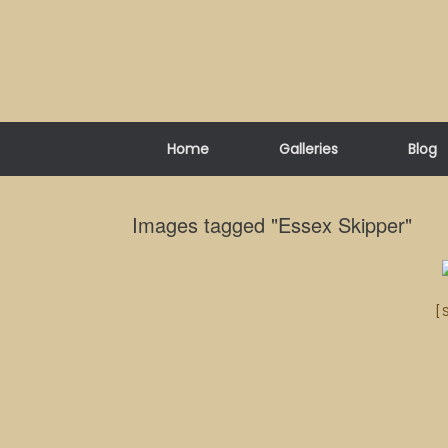
Skip
to
content
Home
Galleries
Blog
Images tagged "Essex Skipper"
[