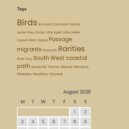
Tags
Birds
Buzzard
Cormorant
Kestrel
Lesser Grey Shrike
Little Egret
Little Grebe
Passage
Lopwell Dam
Osprey
Rarities
migrants
Plymouth
South West coastal
River Tavy
path
Stonechat
Themes
Website
Wembury
Wheatear
WordPress
Wryneck
August 2026
M
T
W
T
F
S
S
1
2
3
4
5
6
7
8
9