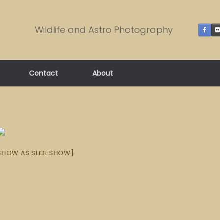
Wildlife and Astro Photography
Contact
About
SHOW AS SLIDESHOW]