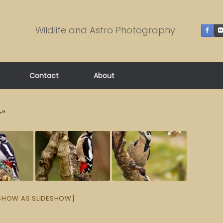
Wildlife and Astro Photography
Contact
About
r"
SHOW AS SLIDESHOW]