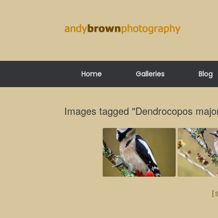
Skip
to
content
Home
Galleries
Blog
Images tagged "Dendrocopos majo
[