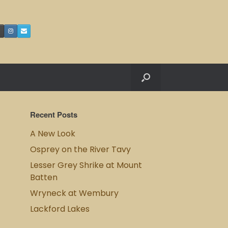
Recent Posts
A New Look
Osprey on the River Tavy
Lesser Grey Shrike at Mount
Batten
Wryneck at Wembury
Lackford Lakes