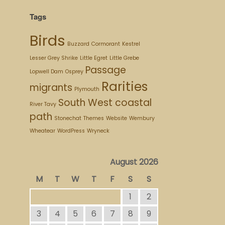
Tags
Birds
Buzzard
Cormorant
Kestrel
Lesser Grey Shrike
Little Egret
Little Grebe
Passage
Lopwell Dam
Osprey
Rarities
migrants
Plymouth
South West coastal
River Tavy
path
Stonechat
Themes
Website
Wembury
Wheatear
WordPress
Wryneck
August 2026
M
T
W
T
F
S
S
1
2
3
4
5
6
7
8
9