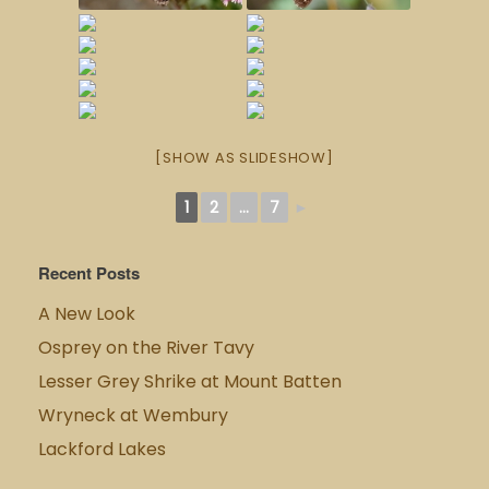
[SHOW AS SLIDESHOW]
1
2
...
7
►
Recent Posts
A New Look
Osprey on the River Tavy
Lesser Grey Shrike at Mount Batten
Wryneck at Wembury
Lackford Lakes