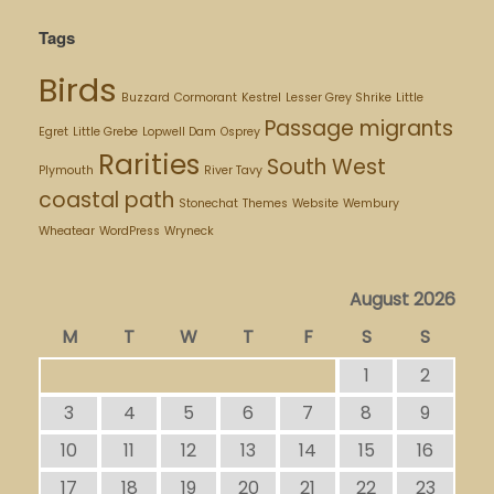
Tags
Birds
Buzzard
Cormorant
Kestrel
Lesser Grey Shrike
Little
Passage migrants
Egret
Little Grebe
Lopwell Dam
Osprey
Rarities
South West
Plymouth
River Tavy
coastal path
Stonechat
Themes
Website
Wembury
Wheatear
WordPress
Wryneck
August 2026
M
T
W
T
F
S
S
1
2
3
4
5
6
7
8
9
10
11
12
13
14
15
16
17
18
19
20
21
22
23