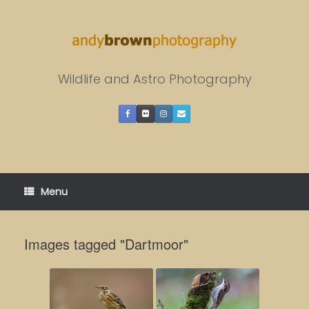
Skip
to
content
Wildlife and Astro Photography
Menu
Images tagged "Dartmoor"