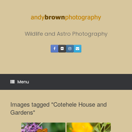
Skip
to
content
Wildlife and Astro Photography
Menu
Images tagged "Cotehele House and
Gardens"