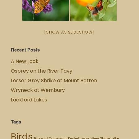
[SHOW AS SLIDESHOW]
Recent Posts
A New Look
Osprey on the River Tavy
Lesser Grey Shrike at Mount Batten
Wryneck at Wembury
Lackford Lakes
Tags
Birds
Buzzard
Cormorant
Kestrel
Lesser Grey Shrike
Little