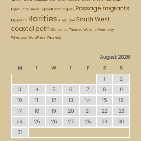
Passage migrants
Egret
Little Grebe
Lopwell Dam
Osprey
Rarities
South West
Plymouth
River Tavy
coastal path
Stonechat
Themes
Website
Wembury
Wheatear
WordPress
Wryneck
August 2026
M
T
W
T
F
S
S
1
2
3
4
5
6
7
8
9
10
11
12
13
14
15
16
17
18
19
20
21
22
23
24
25
26
27
28
29
30
31