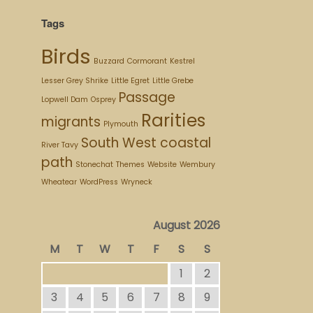
Tags
Birds
Buzzard
Cormorant
Kestrel
Lesser Grey Shrike
Little Egret
Little Grebe
Passage
Lopwell Dam
Osprey
Rarities
migrants
Plymouth
South West coastal
River Tavy
path
Stonechat
Themes
Website
Wembury
Wheatear
WordPress
Wryneck
August 2026
M
T
W
T
F
S
S
1
2
3
4
5
6
7
8
9