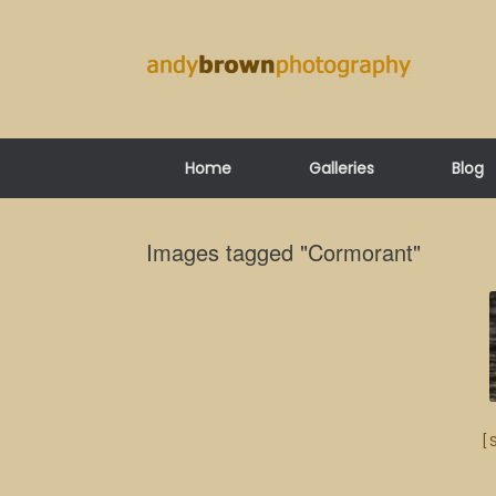
Skip
to
content
Home
Galleries
Blog
Images tagged "Cormorant"
[