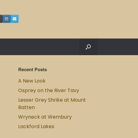
Recent Posts
A New Look
Osprey on the River Tavy
Lesser Grey Shrike at Mount
Batten
Wryneck at Wembury
Lackford Lakes