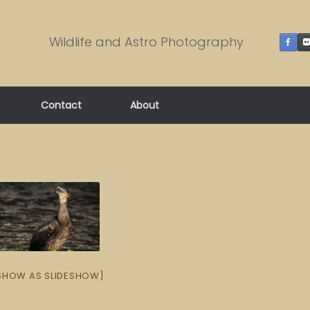
Wildlife and Astro Photography
Contact
About
SHOW AS SLIDESHOW]