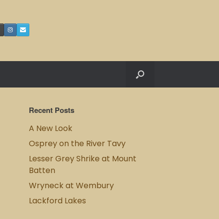
Recent Posts
A New Look
Osprey on the River Tavy
Lesser Grey Shrike at Mount
Batten
Wryneck at Wembury
Lackford Lakes