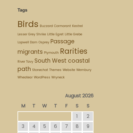
Tags
Birds
Buzzard
Cormorant
Kestrel
Lesser Grey Shrike
Little Egret
Little Grebe
Passage
Lopwell Dam
Osprey
Rarities
migrants
Plymouth
South West coastal
River Tavy
path
Stonechat
Themes
Website
Wembury
Wheatear
WordPress
Wryneck
August 2026
M
T
W
T
F
S
S
1
2
3
4
5
6
7
8
9