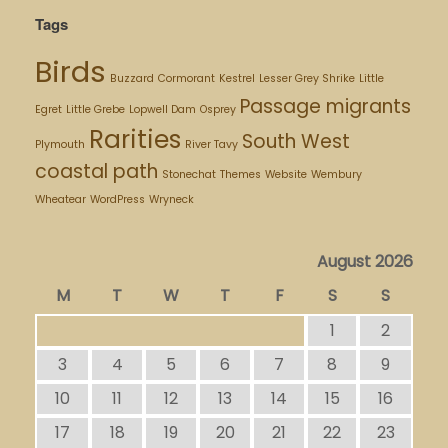
Tags
Birds
Buzzard
Cormorant
Kestrel
Lesser Grey Shrike
Little
Passage migrants
Egret
Little Grebe
Lopwell Dam
Osprey
Rarities
South West
Plymouth
River Tavy
coastal path
Stonechat
Themes
Website
Wembury
Wheatear
WordPress
Wryneck
August 2026
M
T
W
T
F
S
S
1
2
3
4
5
6
7
8
9
10
11
12
13
14
15
16
17
18
19
20
21
22
23