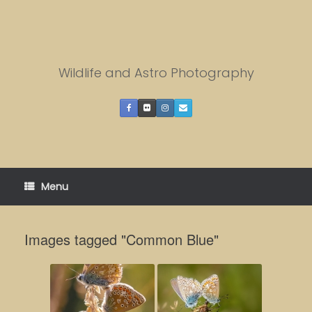
Skip
to
content
Wildlife and Astro Photography
Menu
Images tagged "Common Blue"