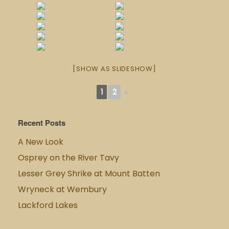
[SHOW AS SLIDESHOW]
1
2
►
Recent Posts
A New Look
Osprey on the River Tavy
Lesser Grey Shrike at Mount Batten
Wryneck at Wembury
Lackford Lakes